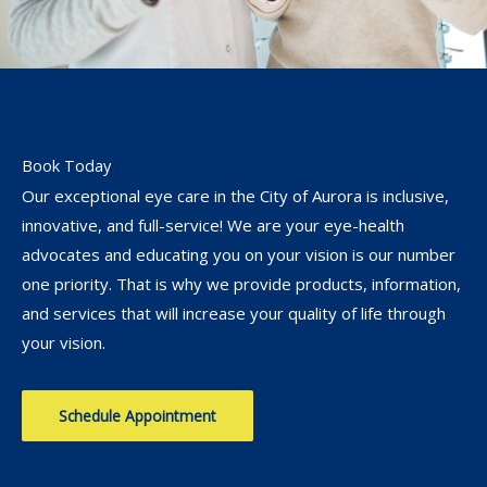
Book Today
Our exceptional eye care in the City of Aurora is inclusive,
innovative, and full-service! We are your eye-health
advocates and educating you on your vision is our number
one priority. That is why we provide products, information,
and services that will increase your quality of life through
your vision.
Schedule Appointment