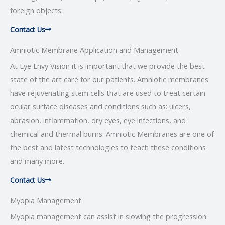
foreign objects.
Contact Us
Amniotic Membrane Application and Management
At Eye Envy Vision it is important that we provide the best
state of the art care for our patients. Amniotic membranes
have rejuvenating stem cells that are used to treat certain
ocular surface diseases and conditions such as: ulcers,
abrasion, inflammation, dry eyes, eye infections, and
chemical and thermal burns. Amniotic Membranes are one of
the best and latest technologies to teach these conditions
and many more.
Contact Us
Myopia Management
Myopia management can assist in slowing the progression