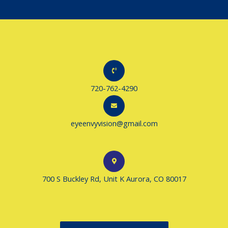
720-762-4290
eyeenvyvision@gmail.com
700 S Buckley Rd, Unit K Aurora, CO 80017