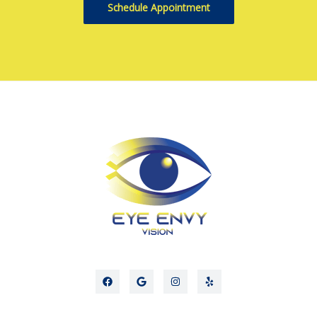
Schedule Appointment