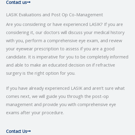
Contact us
LASIK Evaluations and Post Op Co-Management
Are you considering or have experienced LASIK? If you are
considering it, our doctors will discuss your medical history
with you, perform a comprehensive eye exam, and review
your eyewear prescription to assess if you are a good
candidate. It is imperative for you to be completely informed
and able to make an educated decision on if refractive
surgery is the right option for you.
If you have already experienced LASIK and aren’t sure what
comes next, we will guide you through the post-op
management and provide you with comprehensive eye
exams after your procedure.
Contact Us