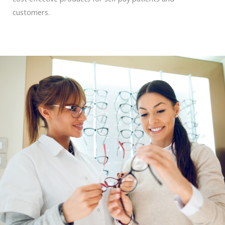
customers.