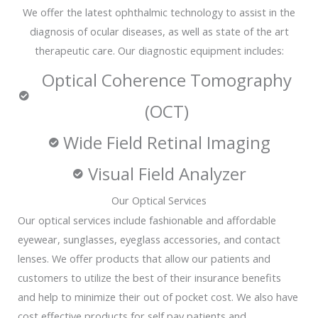
We offer the latest ophthalmic technology to assist in the
diagnosis of ocular diseases, as well as state of the art
therapeutic care. Our diagnostic equipment includes:
Optical Coherence Tomography
(OCT)
Wide Field Retinal Imaging
Visual Field Analyzer
Our Optical Services
Our optical services include fashionable and affordable
eyewear, sunglasses, eyeglass accessories, and contact
lenses. We offer products that allow our patients and
customers to utilize the best of their insurance benefits
and help to minimize their out of pocket cost. We also have
cost effective products for self pay patients and