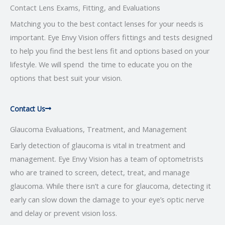
Contact Lens Exams, Fitting, and Evaluations
Matching you to the best contact lenses for your needs is
important. Eye Envy Vision offers fittings and tests designed
to help you find the best lens fit and options based on your
lifestyle. We will spend the time to educate you on the
options that best suit your vision.
Contact Us
Glaucoma Evaluations, Treatment, and Management
Early detection of glaucoma is vital in treatment and
management. Eye Envy Vision has a team of optometrists
who are trained to screen, detect, treat, and manage
glaucoma. While there isn’t a cure for glaucoma, detecting it
early can slow down the damage to your eye’s optic nerve
and delay or prevent vision loss.