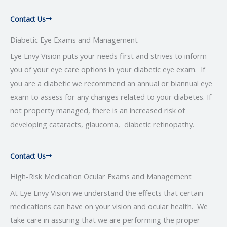
Contact Us
Diabetic Eye Exams and Management
Eye Envy Vision puts your needs first and strives to inform
you of your eye care options in your diabetic eye exam. If
you are a diabetic we recommend an annual or biannual eye
exam to assess for any changes related to your diabetes. If
not property managed, there is an increased risk of
developing cataracts, glaucoma, diabetic retinopathy.
Contact Us
High-Risk Medication Ocular Exams and Management
At Eye Envy Vision we understand the effects that certain
medications can have on your vision and ocular health. We
take care in assuring that we are performing the proper