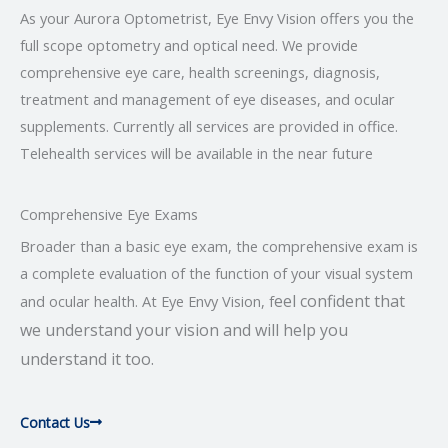
As your Aurora Optometrist, Eye Envy Vision offers you the
full scope optometry and optical need. We provide
comprehensive eye care, health screenings, diagnosis,
treatment and management of eye diseases, and ocular
supplements. Currently all services are provided in office.
Telehealth services will be available in the near future
Comprehensive Eye Exams
Broader than a basic eye exam, the comprehensive exam is
a complete evaluation of the function of your visual system
eel confident that
and ocular health. At Eye Envy Vision, f
we understand your vision and will help you
understand it too.
Contact Us