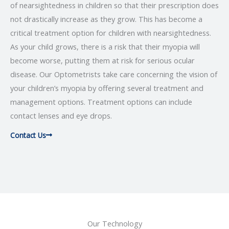
of nearsightedness in children so that their prescription does
not drastically increase as they grow. This has become a
critical treatment option for children with nearsightedness.
As your child grows, there is a risk that their myopia will
become worse, putting them at risk for serious ocular
disease. Our Optometrists take care concerning the vision of
your children’s myopia by offering several treatment and
management options. Treatment options can include
contact lenses and eye drops.
Contact Us
Our Technology