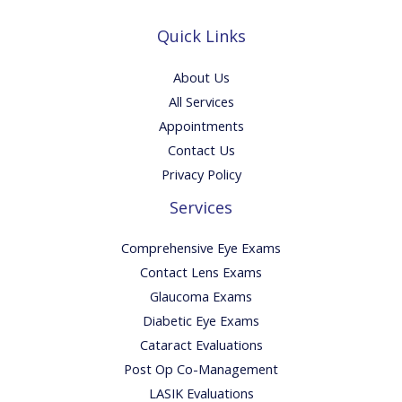
Quick Links
About Us
All Services
Appointments
Contact Us
Privacy Policy
Services
Comprehensive Eye Exams
Contact Lens Exams
Glaucoma Exams
Diabetic Eye Exams
Cataract Evaluations
Post Op Co-Management
LASIK Evaluations