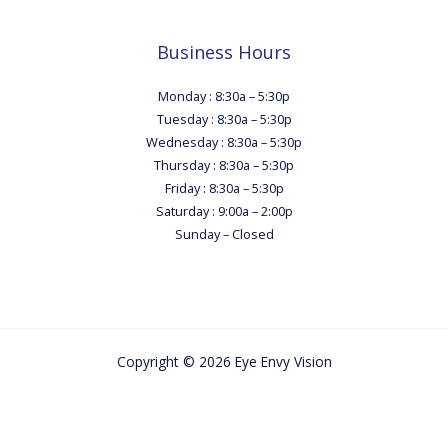
Business Hours
Monday : 8:30a – 5:30p
Tuesday : 8:30a – 5:30p
Wednesday : 8:30a – 5:30p
Thursday : 8:30a – 5:30p
Friday : 8:30a – 5:30p
Saturday : 9:00a – 2:00p
Sunday – Closed
Copyright © 2026 Eye Envy Vision