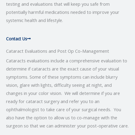
testing and evaluations that will keep you safe from
potentially harmful medications needed to improve your
systemic health and lifestyle.
Contact Us
Cataract Evaluations and Post Op Co-Management
Cataracts evaluations include a comprehensive evaluation to
determine if cataracts are the exact cause of your visual
symptoms. Some of these symptoms can include blurry
vision, glare with lights, difficulty seeing at night, and
changes in your color vision. We will determine if you are
ready for cataract surgery and refer you to an
ophthalmologist to take care of your surgical needs. You
also have the option to allow us to co-manage with the
surgeon so that we can administer your post-operative care.