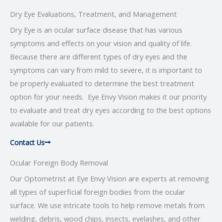
Dry Eye Evaluations, Treatment, and Management
Dry Eye is an ocular surface disease that has various
symptoms and effects on your vision and quality of life.
Because there are different types of dry eyes and the
symptoms can vary from mild to severe, it is important to
be properly evaluated to determine the best treatment
option for your needs. Eye Envy Vision makes it our priority
to evaluate and treat dry eyes according to the best options
available for our patients.
Contact Us
Ocular Foreign Body Removal
Our Optometrist at Eye Envy Vision are experts at removing
all types of superficial foreign bodies from the ocular
surface. We use intricate tools to help remove metals from
welding, debris, wood chips, insects, eyelashes, and other